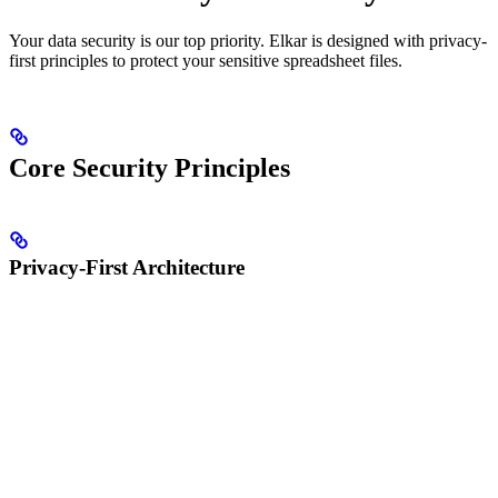
Your data security is our top priority. Elkar is designed with privacy-
first principles to protect your sensitive spreadsheet files.
Core Security Principles
Privacy-First Architecture