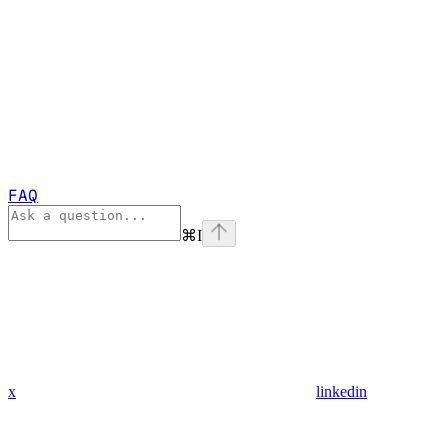
FAQ
⌘
I
x
linkedin