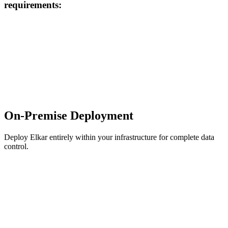
requirements:
On-Premise Deployment
Deploy Elkar entirely within your infrastructure for complete data
control.