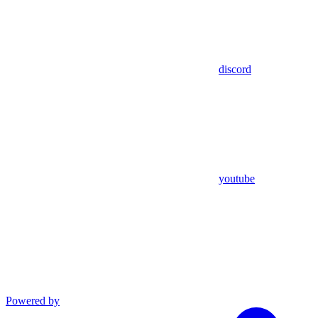
discord
youtube
Powered by