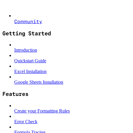
Community
Getting Started
Introduction
Quickstart Guide
Excel Installation
Google Sheets Installation
Features
Create your Formatting Rules
Error Check
Formula Tracing