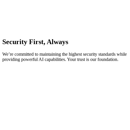
Security First, Always
We’re committed to maintaining the highest security standards while
providing powerful AI capabilities. Your trust is our foundation.