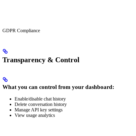
GDPR Compliance
Transparency & Control
What you can control f
rom your dashboard:
Enable/disable chat history
Delete conversation history
Manage API key settings
View usage analytics