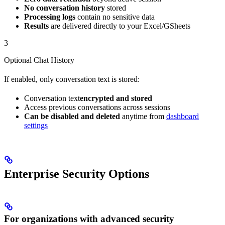
No conversation history
stored
Processing logs
contain no sensitive data
Results
are delivered directly to your Excel/GSheets
3
Optional Chat History
If enabled, only conversation text is stored:
Conversation text
encrypted and stored
Access previous conversations across sessions
Can be disabled and deleted
anytime from
dashboard
settings
Enterprise Security Options
For organizations with advanced security