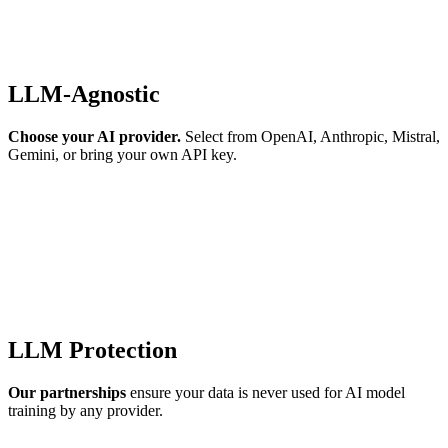
LLM-Agnostic
Choose your AI provider.
Select from OpenAI, Anthropic, Mistral,
Gemini, or bring your own API key.
LLM Protection
Our partnerships
ensure your data is never used for AI model
training by any provider.