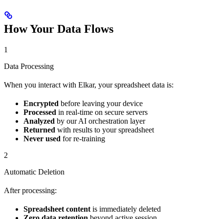
How Your Data Flows
1
Data Processing
When you interact with Elkar, your spreadsheet data is:
Encrypted
before leaving your device
Processed
in real-time on secure servers
Analyzed
by our AI orchestration layer
Returned
with results to your spreadsheet
Never used
for re-training
2
Automatic Deletion
After processing:
Spreadsheet content
is immediately deleted
Zero data retention
beyond active session