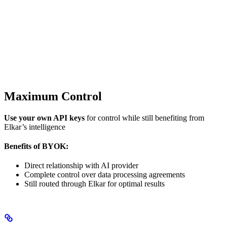
Maximum Control
Use your own API keys
for control while still benefiting from
Elkar’s intelligence
Benefits of BYOK:
Direct relationship with AI provider
Complete control over data processing agreements
Still routed through Elkar for optimal results