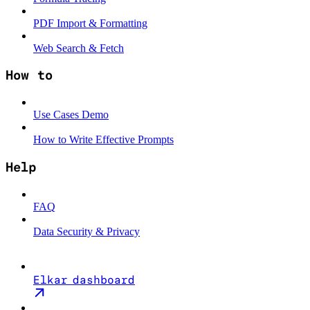
PDF Import & Formatting
Web Search & Fetch
How to
Use Cases Demo
How to Write Effective Prompts
Help
FAQ
Data Security & Privacy
Elkar dashboard