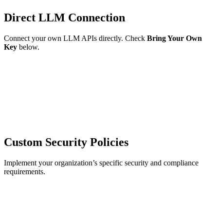
Direct LLM Connection
Connect your own LLM APIs directly. Check
Bring Your Own
Key
below.
Custom Security Policies
Implement your organization’s specific security and compliance
requirements.