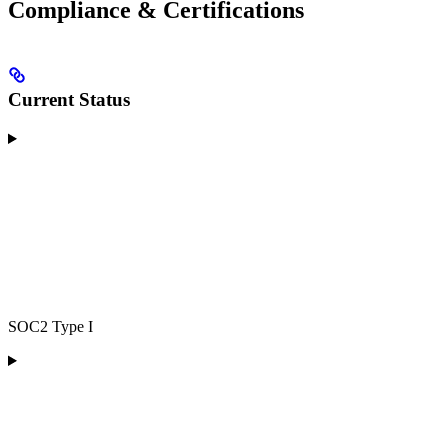
Compliance & Certifications
Current Status
SOC2 Type I