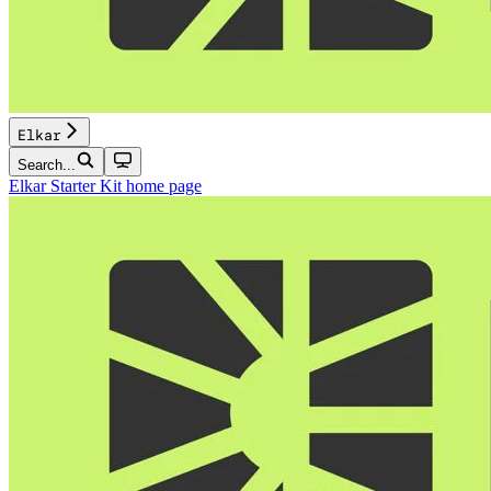
Elkar
Search...
Elkar Starter Kit
home page