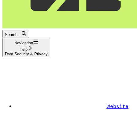
Search...
Navigation
Help
Data Security & Privacy
Website