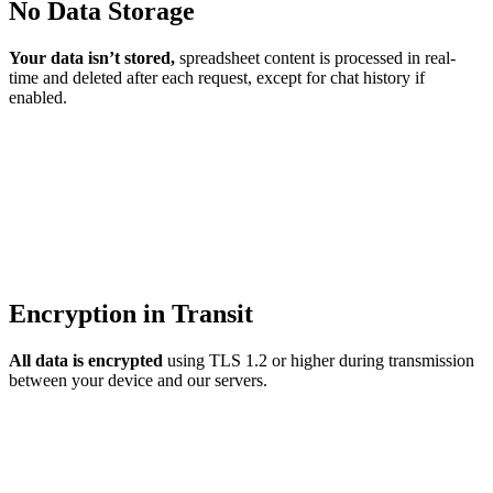
No Data Storage
Your data isn’t stored,
spreadsheet content is processed in real-
time and deleted after each request, except for chat history if
enabled.
Encryption in Transit
All data is encrypted
using TLS 1.2 or higher during transmission
between your device and our servers.