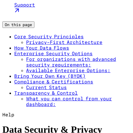
Support
On this page
Core Security Principles
Privacy-First Architecture
How Your Data Flows
Enterprise Security Options
For organizations with advanced
security requirements:
Available Enterprise Options:
Bring Your Own Key (BYOK)
Compliance & Certifications
Current Status
Transparency & Control
What you can control from your
dashboard:
Help
Data Security & Privacy