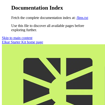
Documentation Index
Fetch the complete documentation index at:
/llms.txt
Use this file to discover all available pages before
exploring further.
Skip to main content
Elkar Starter Kit
home page