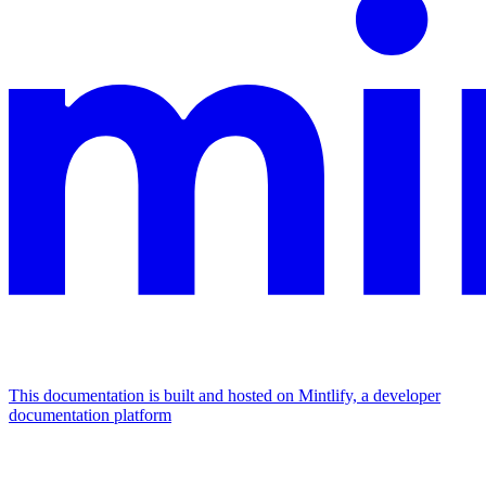
This documentation is built and hosted on Mintlify, a developer
documentation platform