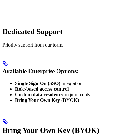
Dedicated Support
Priority support from our team.
Available Enterprise Options:
Single Sign-On (SSO)
integration
Role-based access control
Custom data residency
requirements
Bring Your Own Key
(BYOK)
Bring Your Own Key (BYOK)